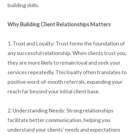
building skills.
Why Building Client Relationships Matters
1. Trust and Loyalty: Trust forms the foundation of
any successful relationship. When clients trust you,
they are more likely to remain loyal and seek your
services repeatedly. This loyalty often translates to
positive word-of-mouth referrals, expanding your
reach far beyond your initial client base.
2. Understanding Needs: Strong relationships
facilitate better communication, helping you
understand your clients' needs and expectations