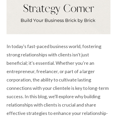
In today's fast-paced business world, fostering
strong relationships with clients isn't just
beneficial; it's essential. Whether you’re an
entrepreneur, freelancer, or part of a larger
corporation, the ability to cultivate lasting
connections with your clientele is key to long-term
success. In this blog, we'll explore why building
relationships with clients is crucial and share
effective strategies to enhance your relationship-