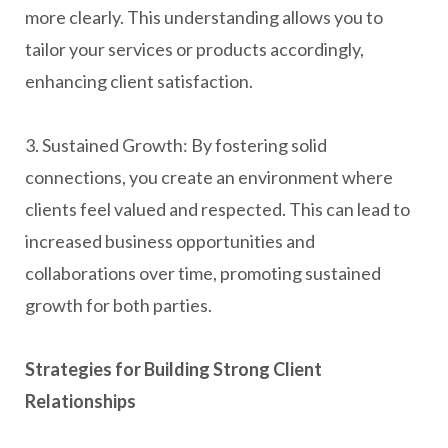
more clearly. This understanding allows you to
tailor your services or products accordingly,
enhancing client satisfaction.
3. Sustained Growth: By fostering solid
connections, you create an environment where
clients feel valued and respected. This can lead to
increased business opportunities and
collaborations over time, promoting sustained
growth for both parties.
Strategies for Building Strong Client
Relationships