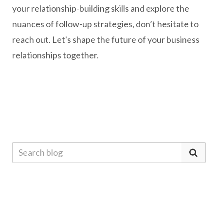
your relationship-building skills and explore the
nuances of follow-up strategies, don’t hesitate to
reach out. Let's shape the future of your business
relationships together.