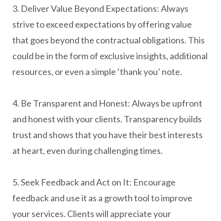
3. Deliver Value Beyond Expectations: Always
strive to exceed expectations by offering value
that goes beyond the contractual obligations. This
could be in the form of exclusive insights, additional
resources, or even a simple ‘thank you’ note.
4. Be Transparent and Honest: Always be upfront
and honest with your clients. Transparency builds
trust and shows that you have their best interests
at heart, even during challenging times.
5. Seek Feedback and Act on It: Encourage
feedback and use it as a growth tool to improve
your services. Clients will appreciate your