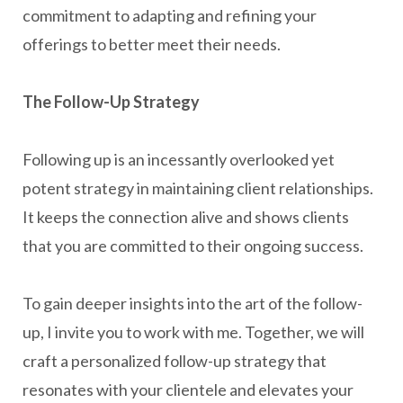
commitment to adapting and refining your
offerings to better meet their needs.
The Follow-Up Strategy
Following up is an incessantly overlooked yet
potent strategy in maintaining client relationships.
It keeps the connection alive and shows clients
that you are committed to their ongoing success.
To gain deeper insights into the art of the follow-
up, I invite you to work with me. Together, we will
craft a personalized follow-up strategy that
resonates with your clientele and elevates your