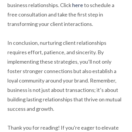
business relationships. Click
here
to schedule a
free consultation and take the first step in
transforming your client interactions.
In conclusion, nurturing client relationships
requires effort, patience, and sincerity. By
implementing these strategies, you’ll not only
foster stronger connections but also establish a
loyal community around your brand. Remember,
business is not just about transactions; it’s about
building lasting relationships that thrive on mutual
success and growth.
Thank you for reading! If you're eager to elevate