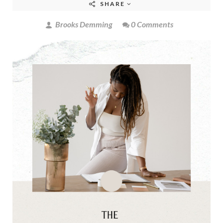
SHARE
Brooks Demming
0 Comments