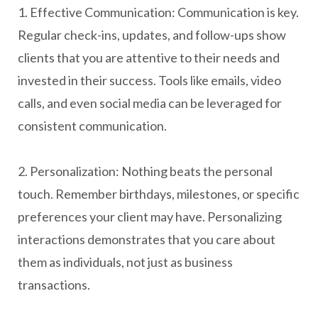
1. Effective Communication: Communication is key.
Regular check-ins, updates, and follow-ups show
clients that you are attentive to their needs and
invested in their success. Tools like emails, video
calls, and even social media can be leveraged for
consistent communication.
2. Personalization: Nothing beats the personal
touch. Remember birthdays, milestones, or specific
preferences your client may have. Personalizing
interactions demonstrates that you care about
them as individuals, not just as business
transactions.