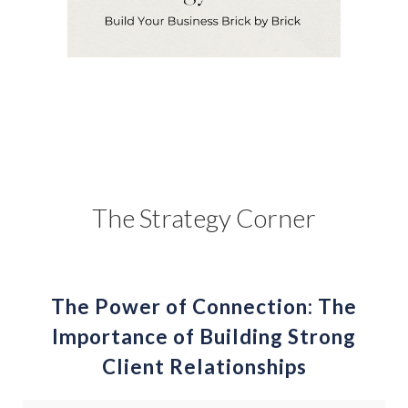
The Strategy Corner
The Power of Connection: The
Importance of Building Strong
Client Relationships