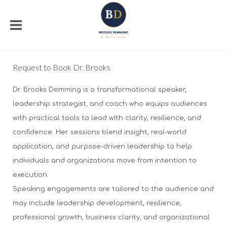
Request to Book Dr. Brooks
Dr. Brooks Demming is a transformational speaker,
leadership strategist, and coach who equips audiences
with practical tools to lead with clarity, resilience, and
confidence. Her sessions blend insight, real-world
application, and purpose-driven leadership to help
individuals and organizations move from intention to
execution.
Speaking engagements are tailored to the audience and
may include leadership development, resilience,
professional growth, business clarity, and organizational