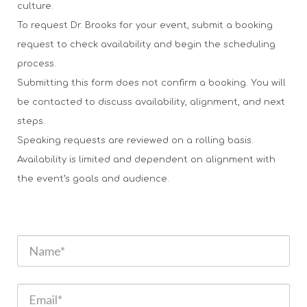
culture.
To request Dr. Brooks for your event, submit a booking
request to check availability and begin the scheduling
process.
Submitting this form does not confirm a booking. You will
be contacted to discuss availability, alignment, and next
steps.
Speaking requests are reviewed on a rolling basis.
Availability is limited and dependent on alignment with
the event’s goals and audience.