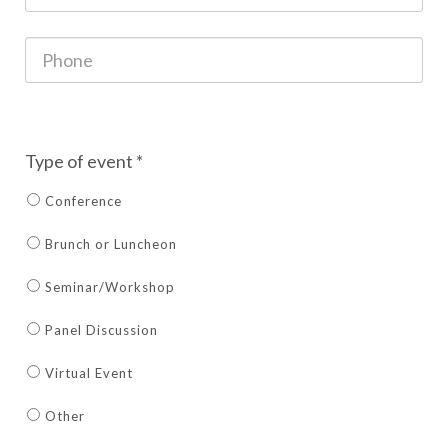
Type of event *
Conference
Brunch or Luncheon
Seminar/Workshop
Panel Discussion
Virtual Event
Other