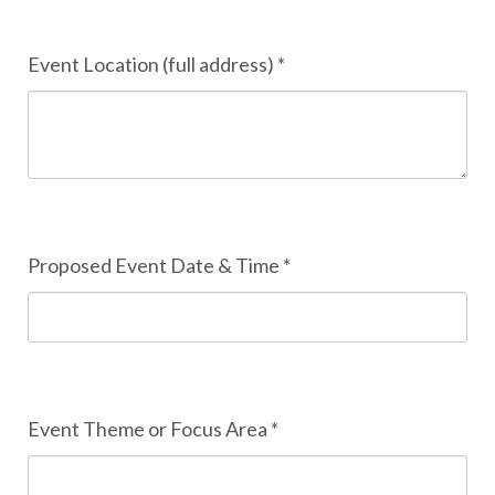
Event Location (full address) *
Proposed Event Date & Time *
Event Theme or Focus Area *