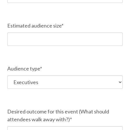
Estimated audience size*
Audience type*
Desired outcome for this event (What should
attendees walk away with?)*